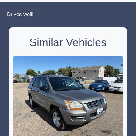
Drives well!
Similar Vehicles