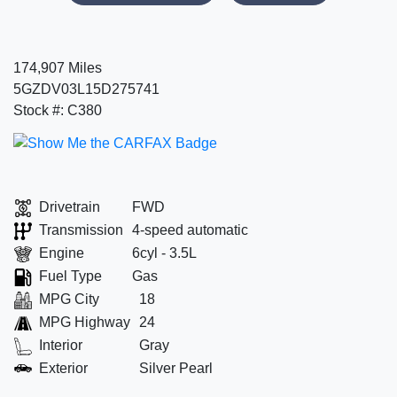
174,907 Miles
5GZDV03L15D275741
Stock #: C380
Drivetrain
FWD
Transmission
4-speed automatic
Engine
6cyl - 3.5L
Fuel Type
Gas
MPG City
18
MPG Highway
24
Interior
Gray
Exterior
Silver Pearl