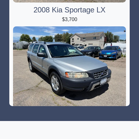
2008 Kia Sportage LX
$3,700
2006 Volvo XC70 2.5T
$2,900