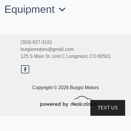
Equipment
(303) 827-3191
burgiomotors@gmail.com
125 S Main St. Unit C
Longmont, CO 80501
2012 Dodge Grand Caravan SE
Copyright © 2026 Burgio Motors
$6,400
TEXT US
© Certain automotive content displayed within this website, Copyright
DataOne Software
and are
protected under the United States and international copyright law. Any unauthorized use,