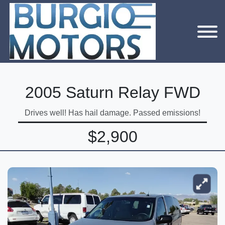
2005 Saturn Relay FWD
Drives well! Has hail damage. Passed emissions!
$2,900