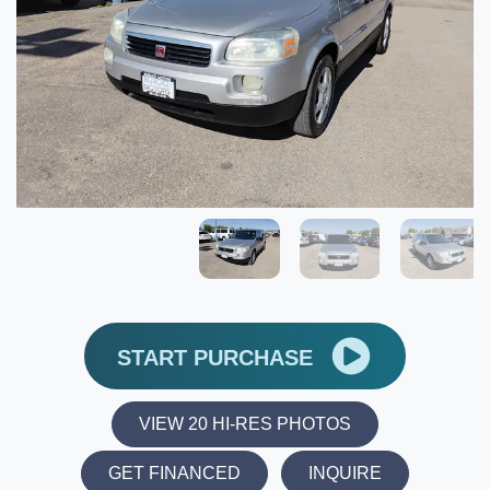
START PURCHASE
VIEW 20 HI-RES PHOTOS
GET FINANCED
INQUIRE