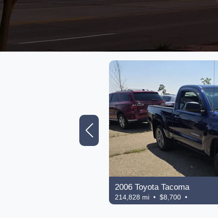
2006 Toyota Tacoma
214,828 mi • $8,700 •