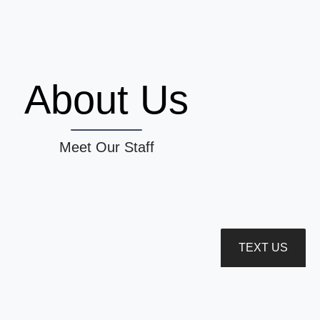
About Us
Meet Our Staff
TEXT US