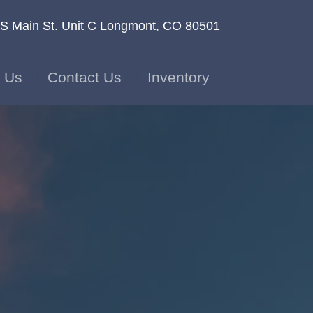
S Main St. Unit C
Longmont, CO 80501
 Us
Contact Us
Inventory