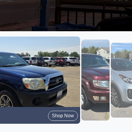
Shop Now