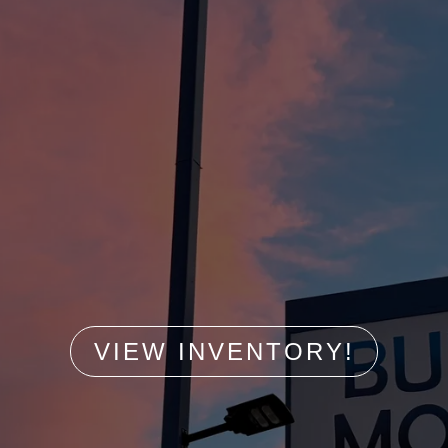
VIEW INVENTORY!