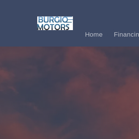
Home
Financi