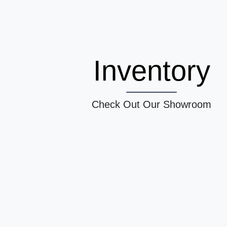
Inventory
Check Out Our Showroom