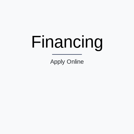
Financing
Apply Online