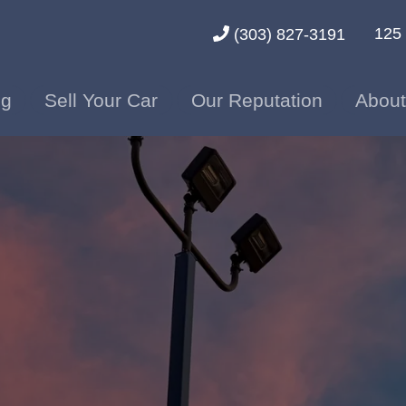
125 
(303) 827-3191
ng
Sell Your Car
Our Reputation
About