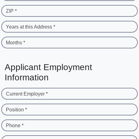
ZIP *
Years at this Address *
Months *
Applicant Employment
Information
Current Employer *
Position *
Phone *