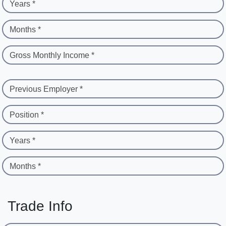
Years *
Months *
Gross Monthly Income *
Previous Employer *
Position *
Years *
Months *
Trade Info