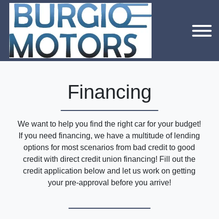
Financing
We want to help you find the right car for your budget!
If you need financing, we have a multitude of lending
options for most scenarios from bad credit to good
credit with direct credit union financing! Fill out the
credit application below and let us work on getting
your pre-approval before you arrive!