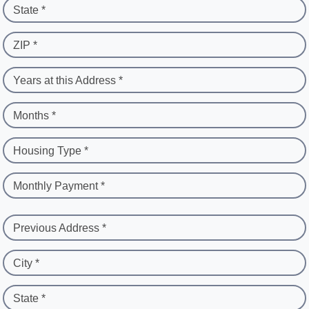
State *
ZIP *
Years at this Address *
Months *
Housing Type *
Monthly Payment *
Previous Address *
City *
State *