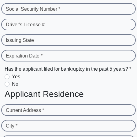
Social Security Number *
Driver's License #
Issuing State
Expiration Date *
Has the applicant filed for bankruptcy in the past 5 years? *
Yes
No
Applicant Residence
Current Address *
City *