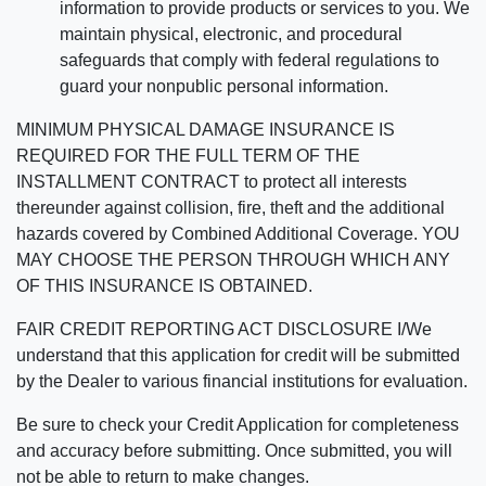
information to provide products or services to you. We
maintain physical, electronic, and procedural
safeguards that comply with federal regulations to
guard your nonpublic personal information.
MINIMUM PHYSICAL DAMAGE INSURANCE IS
REQUIRED FOR THE FULL TERM OF THE
INSTALLMENT CONTRACT to protect all interests
thereunder against collision, fire, theft and the additional
hazards covered by Combined Additional Coverage. YOU
MAY CHOOSE THE PERSON THROUGH WHICH ANY
OF THIS INSURANCE IS OBTAINED.
FAIR CREDIT REPORTING ACT DISCLOSURE I/We
understand that this application for credit will be submitted
by the Dealer to various financial institutions for evaluation.
Be sure to check your Credit Application for completeness
and accuracy before submitting. Once submitted, you will
not be able to return to make changes.