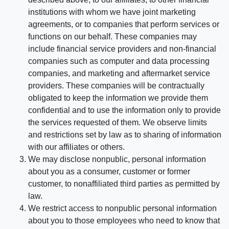
institutions with whom we have joint marketing
agreements, or to companies that perform services or
functions on our behalf. These companies may
include financial service providers and non-financial
companies such as computer and data processing
companies, and marketing and aftermarket service
providers. These companies will be contractually
obligated to keep the information we provide them
confidential and to use the information only to provide
the services requested of them. We observe limits
and restrictions set by law as to sharing of information
with our affiliates or others.
We may disclose nonpublic, personal information
about you as a consumer, customer or former
customer, to nonaffiliated third parties as permitted by
law.
We restrict access to nonpublic personal information
about you to those employees who need to know that