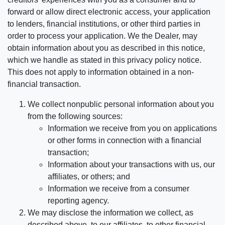
forward or allow direct electronic access, your application
to lenders, financial institutions, or other third parties in
order to process your application. We the Dealer, may
obtain information about you as described in this notice,
which we handle as stated in this privacy policy notice.
This does not apply to information obtained in a non-
financial transaction.
We collect nonpublic personal information about you
from the following sources:
Information we receive from you on applications
or other forms in connection with a financial
transaction;
Information about your transactions with us, our
affiliates, or others; and
Information we receive from a consumer
reporting agency.
We may disclose the information we collect, as
described above, to our affiliates, to other financial