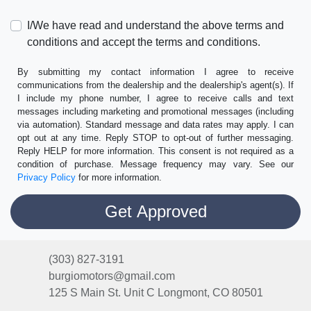
I/We have read and understand the above terms and
conditions and accept the terms and conditions.
By submitting my contact information I agree to receive
communications from the dealership and the dealership's agent(s). If
I include my phone number, I agree to receive calls and text
messages including marketing and promotional messages (including
via automation). Standard message and data rates may apply. I can
opt out at any time. Reply STOP to opt-out of further messaging.
Reply HELP for more information. This consent is not required as a
condition of purchase. Message frequency may vary. See our
Privacy Policy
for more information.
(303) 827-3191
burgiomotors@gmail.com
125 S Main St. Unit C
Longmont, CO 80501