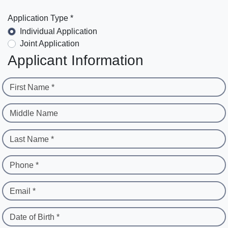
Application Type *
Individual Application
Joint Application
Applicant Information
First Name *
Middle Name
Last Name *
Phone *
Email *
Date of Birth *