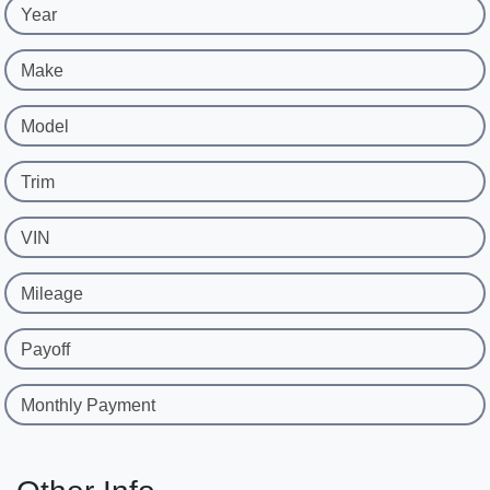
Year
Make
Model
Trim
VIN
Mileage
Payoff
Monthly Payment