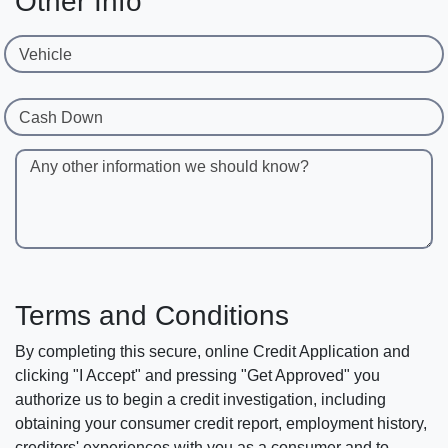
Other Info
Vehicle
Cash Down
Any other information we should know?
Terms and Conditions
By completing this secure, online Credit Application and
clicking "I Accept" and pressing "Get Approved" you
authorize us to begin a credit investigation, including
obtaining your consumer credit report, employment history,
creditors' experiences with you as a consumer and to