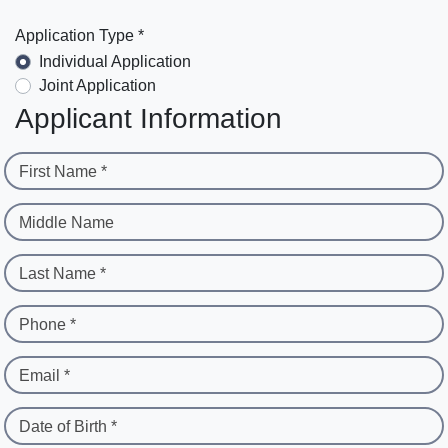
Application Type *
Individual Application
Joint Application
Applicant Information
First Name *
Middle Name
Last Name *
Phone *
Email *
Date of Birth *