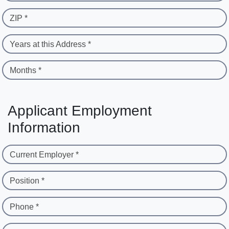
ZIP *
Years at this Address *
Months *
Applicant Employment
Information
Current Employer *
Position *
Phone *