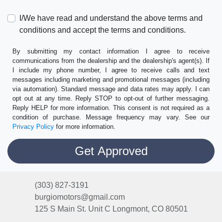
I/We have read and understand the above terms and
conditions and accept the terms and conditions.
By submitting my contact information I agree to receive
communications from the dealership and the dealership's agent(s). If
I include my phone number, I agree to receive calls and text
messages including marketing and promotional messages (including
via automation). Standard message and data rates may apply. I can
opt out at any time. Reply STOP to opt-out of further messaging.
Reply HELP for more information. This consent is not required as a
condition of purchase. Message frequency may vary. See our
Privacy Policy
for more information.
(303) 827-3191
burgiomotors@gmail.com
125 S Main St. Unit C
Longmont, CO 80501