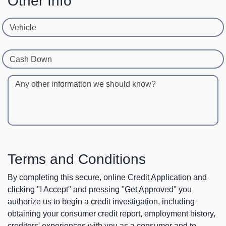
Other Info
Vehicle
Cash Down
Any other information we should know?
Terms and Conditions
By completing this secure, online Credit Application and
clicking "I Accept" and pressing "Get Approved" you
authorize us to begin a credit investigation, including
obtaining your consumer credit report, employment history,
creditors' experiences with you as a consumer and to