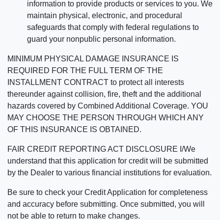
information to provide products or services to you. We
maintain physical, electronic, and procedural
safeguards that comply with federal regulations to
guard your nonpublic personal information.
MINIMUM PHYSICAL DAMAGE INSURANCE IS
REQUIRED FOR THE FULL TERM OF THE
INSTALLMENT CONTRACT to protect all interests
thereunder against collision, fire, theft and the additional
hazards covered by Combined Additional Coverage. YOU
MAY CHOOSE THE PERSON THROUGH WHICH ANY
OF THIS INSURANCE IS OBTAINED.
FAIR CREDIT REPORTING ACT DISCLOSURE I/We
understand that this application for credit will be submitted
by the Dealer to various financial institutions for evaluation.
Be sure to check your Credit Application for completeness
and accuracy before submitting. Once submitted, you will
not be able to return to make changes.