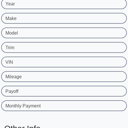
Year
Make
Model
Trim
VIN
Mileage
Payoff
Monthly Payment