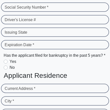
Social Security Number *
Driver's License #
Issuing State
Expiration Date *
Has the applicant filed for bankruptcy in the past 5 years? *
Yes
No
Applicant Residence
Current Address *
City *