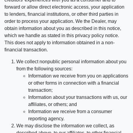
forward or allow direct electronic access, your application
to lenders, financial institutions, or other third parties in
order to process your application. We the Dealer, may
obtain information about you as described in this notice,
which we handle as stated in this privacy policy notice.
This does not apply to information obtained in a non-
financial transaction.
We collect nonpublic personal information about you
from the following sources:
Information we receive from you on applications
or other forms in connection with a financial
transaction;
Information about your transactions with us, our
affiliates, or others; and
Information we receive from a consumer
reporting agency.
We may disclose the information we collect, as
described above, to our affiliates, to other financial