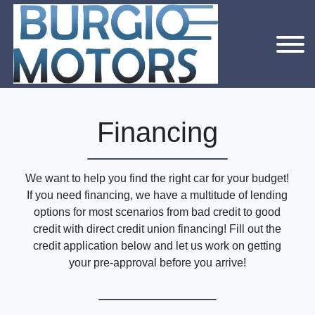
Financing
We want to help you find the right car for your budget!
If you need financing, we have a multitude of lending
options for most scenarios from bad credit to good
credit with direct credit union financing! Fill out the
credit application below and let us work on getting
your pre-approval before you arrive!