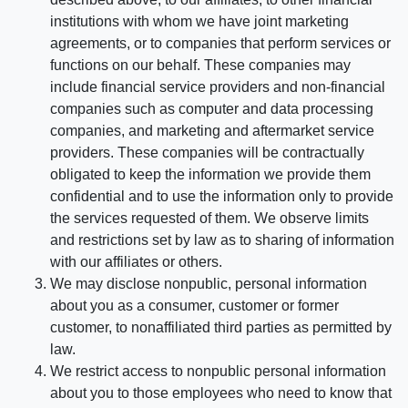
institutions with whom we have joint marketing
agreements, or to companies that perform services or
functions on our behalf. These companies may
include financial service providers and non-financial
companies such as computer and data processing
companies, and marketing and aftermarket service
providers. These companies will be contractually
obligated to keep the information we provide them
confidential and to use the information only to provide
the services requested of them. We observe limits
and restrictions set by law as to sharing of information
with our affiliates or others.
We may disclose nonpublic, personal information
about you as a consumer, customer or former
customer, to nonaffiliated third parties as permitted by
law.
We restrict access to nonpublic personal information
about you to those employees who need to know that