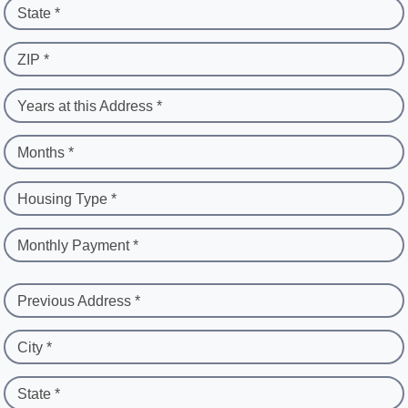
State *
ZIP *
Years at this Address *
Months *
Housing Type *
Monthly Payment *
Previous Address *
City *
State *