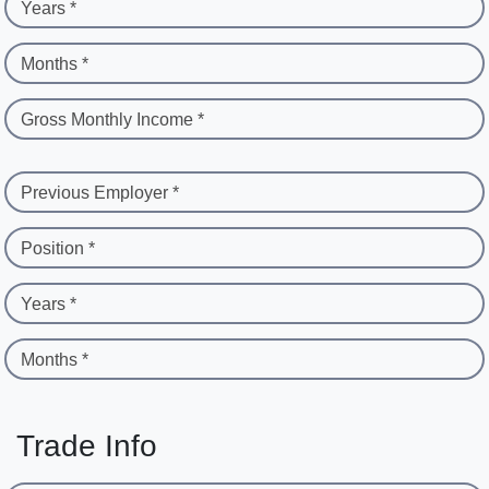
Years *
Months *
Gross Monthly Income *
Previous Employer *
Position *
Years *
Months *
Trade Info