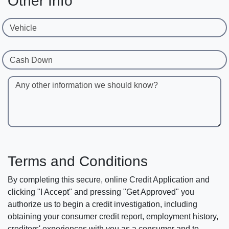
Other Info
Vehicle
Cash Down
Any other information we should know?
Terms and Conditions
By completing this secure, online Credit Application and
clicking "I Accept" and pressing "Get Approved" you
authorize us to begin a credit investigation, including
obtaining your consumer credit report, employment history,
creditors' experiences with you as a consumer and to