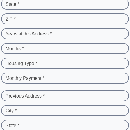
State *
ZIP *
Years at this Address *
Months *
Housing Type *
Monthly Payment *
Previous Address *
City *
State *