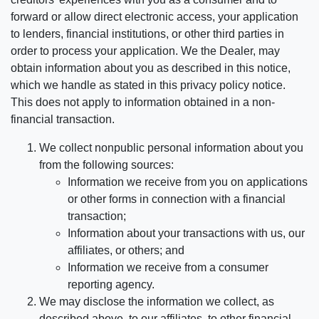
forward or allow direct electronic access, your application
to lenders, financial institutions, or other third parties in
order to process your application. We the Dealer, may
obtain information about you as described in this notice,
which we handle as stated in this privacy policy notice.
This does not apply to information obtained in a non-
financial transaction.
We collect nonpublic personal information about you
from the following sources:
Information we receive from you on applications
or other forms in connection with a financial
transaction;
Information about your transactions with us, our
affiliates, or others; and
Information we receive from a consumer
reporting agency.
We may disclose the information we collect, as
described above, to our affiliates, to other financial