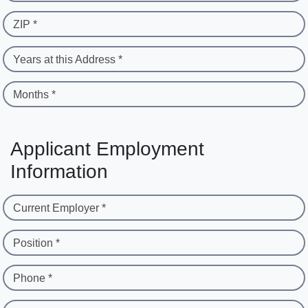
ZIP *
Years at this Address *
Months *
Applicant Employment
Information
Current Employer *
Position *
Phone *