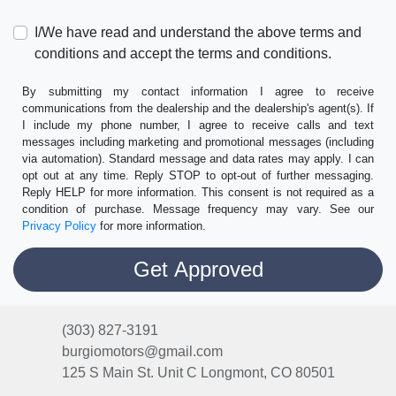
I/We have read and understand the above terms and
conditions and accept the terms and conditions.
By submitting my contact information I agree to receive
communications from the dealership and the dealership's agent(s). If
I include my phone number, I agree to receive calls and text
messages including marketing and promotional messages (including
via automation). Standard message and data rates may apply. I can
opt out at any time. Reply STOP to opt-out of further messaging.
Reply HELP for more information. This consent is not required as a
condition of purchase. Message frequency may vary. See our
Privacy Policy
for more information.
(303) 827-3191
burgiomotors@gmail.com
125 S Main St. Unit C
Longmont, CO 80501