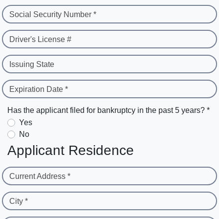
Social Security Number *
Driver's License #
Issuing State
Expiration Date *
Has the applicant filed for bankruptcy in the past 5 years? *
Yes
No
Applicant Residence
Current Address *
City *