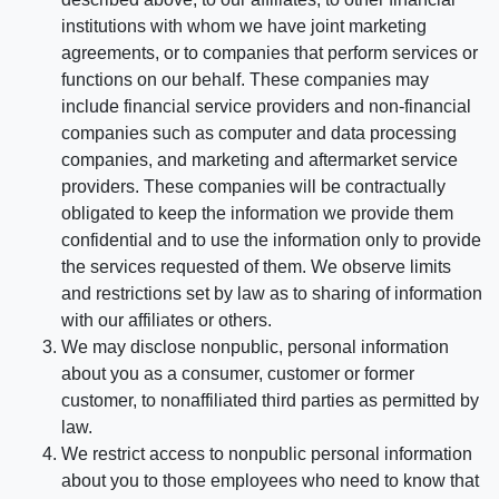
institutions with whom we have joint marketing
agreements, or to companies that perform services or
functions on our behalf. These companies may
include financial service providers and non-financial
companies such as computer and data processing
companies, and marketing and aftermarket service
providers. These companies will be contractually
obligated to keep the information we provide them
confidential and to use the information only to provide
the services requested of them. We observe limits
and restrictions set by law as to sharing of information
with our affiliates or others.
We may disclose nonpublic, personal information
about you as a consumer, customer or former
customer, to nonaffiliated third parties as permitted by
law.
We restrict access to nonpublic personal information
about you to those employees who need to know that