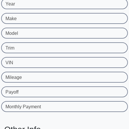
Year
Make
Model
Trim
VIN
Mileage
Payoff
Monthly Payment