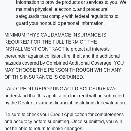
information to provide products or services to you. We
maintain physical, electronic, and procedural
safeguards that comply with federal regulations to
guard your nonpublic personal information.
MINIMUM PHYSICAL DAMAGE INSURANCE IS
REQUIRED FOR THE FULL TERM OF THE
INSTALLMENT CONTRACT to protect all interests
thereunder against collision, fire, theft and the additional
hazards covered by Combined Additional Coverage. YOU
MAY CHOOSE THE PERSON THROUGH WHICH ANY
OF THIS INSURANCE IS OBTAINED.
FAIR CREDIT REPORTING ACT DISCLOSURE I/We
understand that this application for credit will be submitted
by the Dealer to various financial institutions for evaluation.
Be sure to check your Credit Application for completeness
and accuracy before submitting. Once submitted, you will
not be able to return to make changes.