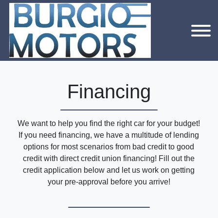
Financing
We want to help you find the right car for your budget!
If you need financing, we have a multitude of lending
options for most scenarios from bad credit to good
credit with direct credit union financing! Fill out the
credit application below and let us work on getting
your pre-approval before you arrive!