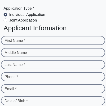
Application Type *
Individual Application
Joint Application
Applicant Information
First Name *
Middle Name
Last Name *
Phone *
Email *
Date of Birth *