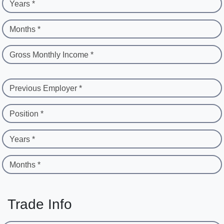
Years *
Months *
Gross Monthly Income *
Previous Employer *
Position *
Years *
Months *
Trade Info