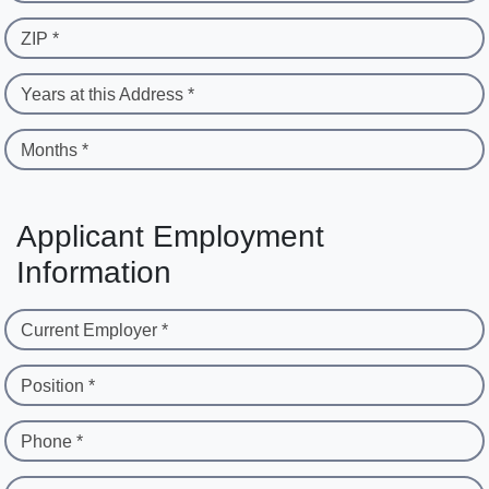
ZIP *
Years at this Address *
Months *
Applicant Employment
Information
Current Employer *
Position *
Phone *