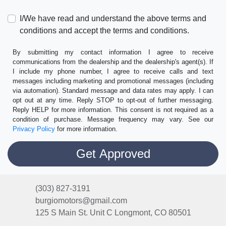
I/We have read and understand the above terms and
conditions and accept the terms and conditions.
By submitting my contact information I agree to receive
communications from the dealership and the dealership's agent(s). If
I include my phone number, I agree to receive calls and text
messages including marketing and promotional messages (including
via automation). Standard message and data rates may apply. I can
opt out at any time. Reply STOP to opt-out of further messaging.
Reply HELP for more information. This consent is not required as a
condition of purchase. Message frequency may vary. See our
Privacy Policy
for more information.
(303) 827-3191
burgiomotors@gmail.com
125 S Main St. Unit C
Longmont, CO 80501