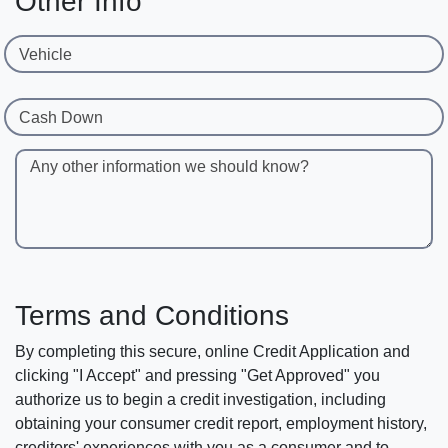
Other Info
Vehicle
Cash Down
Any other information we should know?
Terms and Conditions
By completing this secure, online Credit Application and
clicking "I Accept" and pressing "Get Approved" you
authorize us to begin a credit investigation, including
obtaining your consumer credit report, employment history,
creditors' experiences with you as a consumer and to