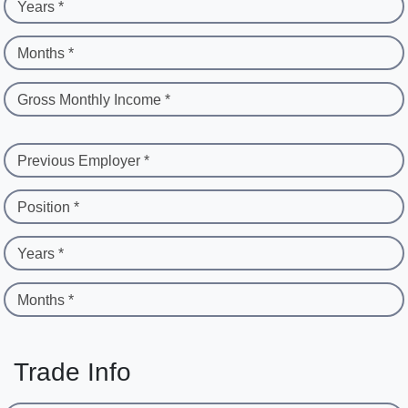
Years *
Months *
Gross Monthly Income *
Previous Employer *
Position *
Years *
Months *
Trade Info