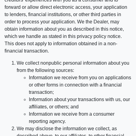
forward or allow direct electronic access, your application
to lenders, financial institutions, or other third parties in
order to process your application. We the Dealer, may
obtain information about you as described in this notice,
which we handle as stated in this privacy policy notice.
This does not apply to information obtained in a non-
financial transaction.
We collect nonpublic personal information about you
from the following sources:
Information we receive from you on applications
or other forms in connection with a financial
transaction;
Information about your transactions with us, our
affiliates, or others; and
Information we receive from a consumer
reporting agency.
We may disclose the information we collect, as
described above, to our affiliates, to other financial