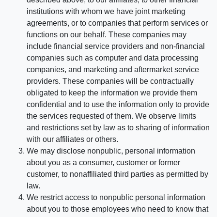
institutions with whom we have joint marketing
agreements, or to companies that perform services or
functions on our behalf. These companies may
include financial service providers and non-financial
companies such as computer and data processing
companies, and marketing and aftermarket service
providers. These companies will be contractually
obligated to keep the information we provide them
confidential and to use the information only to provide
the services requested of them. We observe limits
and restrictions set by law as to sharing of information
with our affiliates or others.
We may disclose nonpublic, personal information
about you as a consumer, customer or former
customer, to nonaffiliated third parties as permitted by
law.
We restrict access to nonpublic personal information
about you to those employees who need to know that