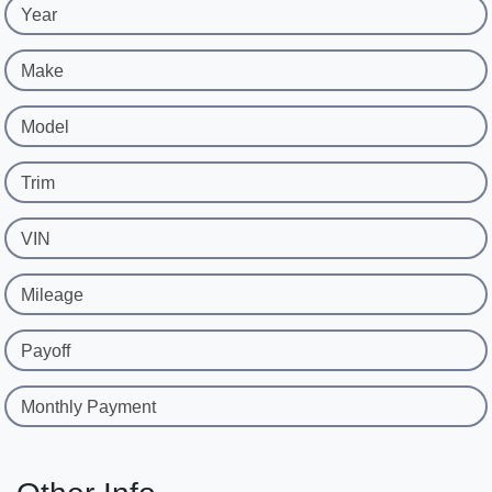
Year
Make
Model
Trim
VIN
Mileage
Payoff
Monthly Payment