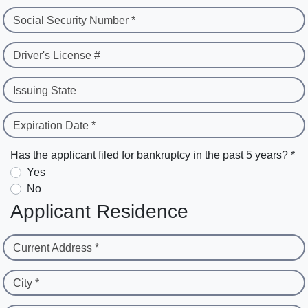
Social Security Number *
Driver's License #
Issuing State
Expiration Date *
Has the applicant filed for bankruptcy in the past 5 years? *
Yes
No
Applicant Residence
Current Address *
City *