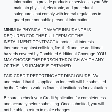
information to provide products or services to you. We
maintain physical, electronic, and procedural
safeguards that comply with federal regulations to
guard your nonpublic personal information.
MINIMUM PHYSICAL DAMAGE INSURANCE IS
REQUIRED FOR THE FULL TERM OF THE
INSTALLMENT CONTRACT to protect all interests
thereunder against collision, fire, theft and the additional
hazards covered by Combined Additional Coverage. YOU
MAY CHOOSE THE PERSON THROUGH WHICH ANY
OF THIS INSURANCE IS OBTAINED.
FAIR CREDIT REPORTING ACT DISCLOSURE I/We
understand that this application for credit will be submitted
by the Dealer to various financial institutions for evaluation.
Be sure to check your Credit Application for completeness
and accuracy before submitting. Once submitted, you will
not be able to return to make changes.