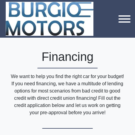
Financing
We want to help you find the right car for your budget!
If you need financing, we have a multitude of lending
options for most scenarios from bad credit to good
credit with direct credit union financing! Fill out the
credit application below and let us work on getting
your pre-approval before you arrive!