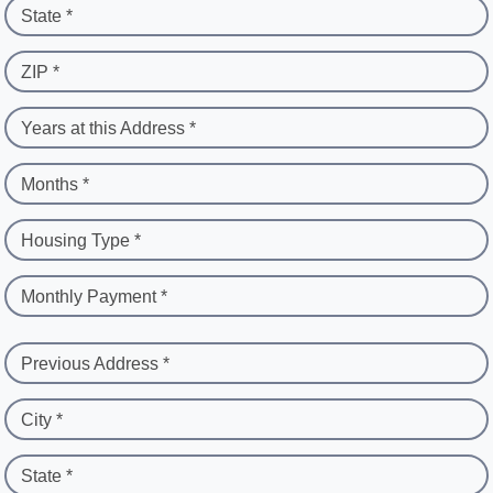
State *
ZIP *
Years at this Address *
Months *
Housing Type *
Monthly Payment *
Previous Address *
City *
State *