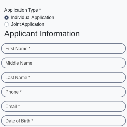
Application Type *
Individual Application
Joint Application
Applicant Information
First Name *
Middle Name
Last Name *
Phone *
Email *
Date of Birth *